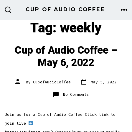
Skip
CUP OF AUDIO COFFEE
to
ME
SEARCH
TOGGLE
Tag:
weekly
content
Cup of Audio Coffee –
May 6, 2022
Post
Post
By
CupofAudioCoffee
May 5, 2022
date
author
on
No Comments
Cup
of
Audio
Coffee
–
Join us for a Cup of Audio Coffee Click link to
May
6,
2022
join live