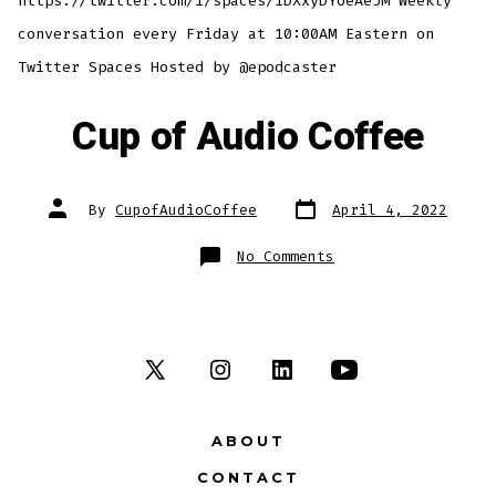
https://twitter.com/i/spaces/1DXxyDYoeAeJM Weekly
conversation every Friday at 10:00AM Eastern on
Twitter Spaces Hosted by @epodcaster
Cup of Audio Coffee
Post
Post
By
CupofAudioCoffee
April 4, 2022
date
author
on
No Comments
Cup
of
Audio
Coffee
Open
Open
Open
Open
X
Instagram
LinkedIn
YouTube
ABOUT
in
in
in
in
CONTACT
a
a
a
a