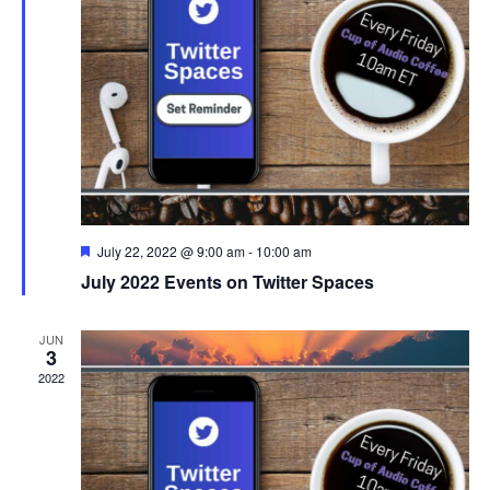
i
D
s
e
A
S
w
T
s
E
e
N
.
a
a
r
v
F
July 22, 2022 @ 9:00 am
-
10:00 am
i
c
e
July 2022 Events on Twitter Spaces
a
g
h
t
u
a
r
JUN
a
3
e
t
d
2022
i
n
o
d
n