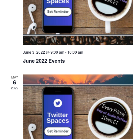
V
i
e
w
s
June 3, 2022 @ 9:00 am
-
10:00 am
June 2022 Events
N
a
MAY
6
2022
v
i
g
a