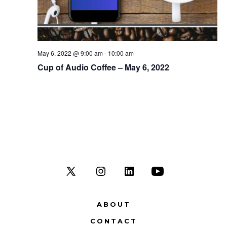
t
i
o
May 6, 2022 @ 9:00 am
-
10:00 am
Cup of Audio Coffee – May 6, 2022
n
Open
Open
Open
Open
X
Instagram
LinkedIn
YouTube
ABOUT
in
in
in
in
CONTACT
a
a
a
a