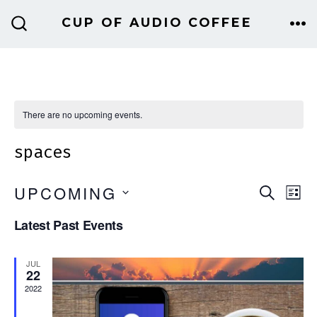
Skip
CUP OF AUDIO COFFEE
to
ME
SEARCH
TOGGLE
content
There are no upcoming events.
spaces
E
E
UPCOMING
S
L
E
v
I
S
v
A
Latest Past Events
S
e
E
R
T
e
C
n
L
JUL
H
22
E
n
t
2022
C
V
t
T