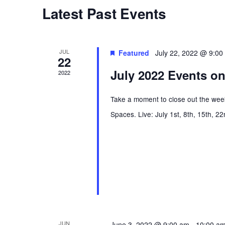
t
W
Latest Past Events
C
O
T
s
R
D
D
A
JUL
Featured
July 22, 2022 @ 9:00
22
S
.
T
July 2022 Events on
S
2022
E
E
e
.
Take a moment to close out the week
A
Spaces. Live: July 1st, 8th, 15th, 2
R
a
C
H
r
F
O
c
R
E
h
V
JUN
June 3, 2022 @ 9:00 am
-
10:00 a