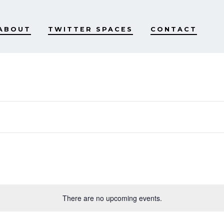
ABOUT
TWITTER SPACES
CONTACT
There are no upcoming events.