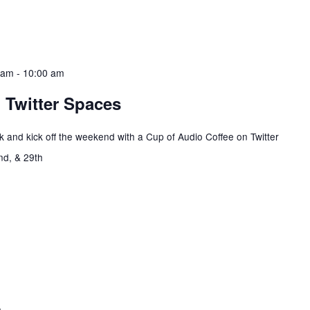
 am
-
10:00 am
 Twitter Spaces
 and kick off the weekend with a Cup of Audio Coffee on Twitter
2nd, & 29th
m