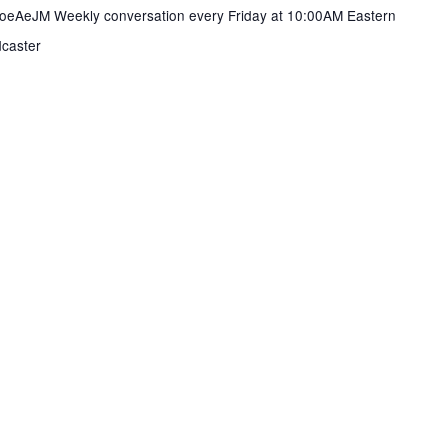
DYoeAeJM Weekly conversation every Friday at 10:00AM Eastern
caster