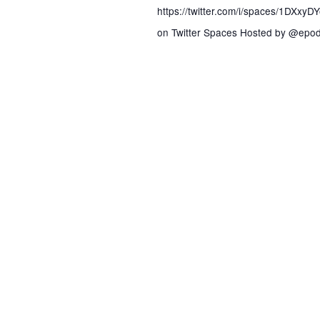
s
https://twitter.com/i/spaces/1DXxy
on Twitter Spaces Hosted by @epod
N
a
v
i
g
a
t