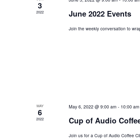
E
3
a
N
June 2022 Events
2022
T
n
S
Join the weekly conversation to wra
B
Y
d
K
E
V
Y
W
i
O
R
e
MAY
May 6, 2022 @ 9:00 am
-
10:00 am
D
6
.
Cup of Audio Coffee
2022
w
Join us for a Cup of Audio Coffee Clic