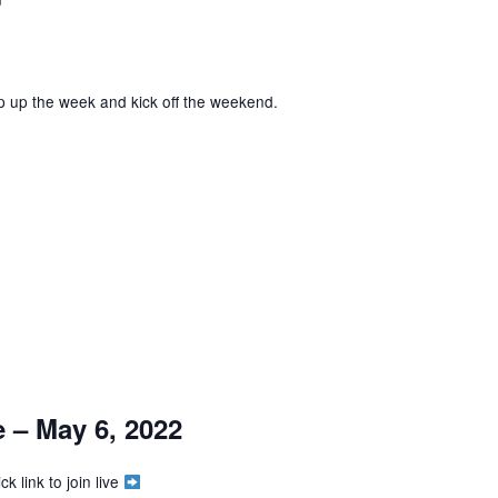
p up the week and kick off the weekend.
 – May 6, 2022
k link to join live